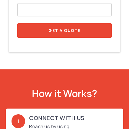
GET A QUOTE
How it Works?
CONNECT WITH US
1
Reach us by using