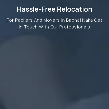
Hassle-Free Relocation
For Packers And Movers In Babhai Naka Get
In Touch With Our Professionals