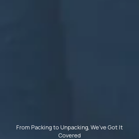
From Packing to Unpacking, We’ve Got It
Covered