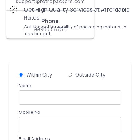
support@retropackers.com
Get High Quality Services at Affordable
Rates
Phone
Get the better quality of packaging material in
99900 56755
less budget.
Within City
Outside City
Name
Mobile No
Email Address