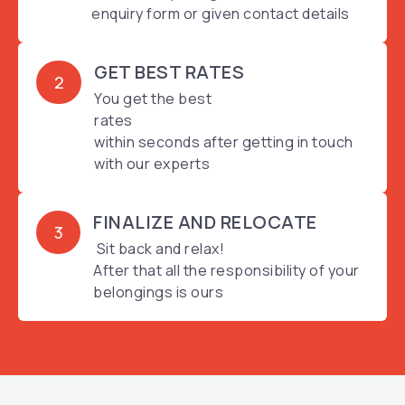
enquiry form or given contact details
GET BEST RATES
2
You get the best
rates
within seconds after getting in touch
with our experts
FINALIZE AND RELOCATE
3
Sit back and relax!
After that all the responsibility of your
belongings is ours