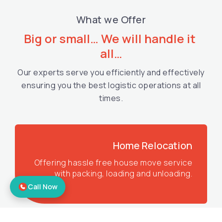
What we Offer
Big or small… We will handle it 
all…
Our experts serve you efficiently and effectively
ensuring you the best logistic operations at all
times.
Home Relocation
Offering hassle free house move service
with packing, loading and unloading.
Call Now