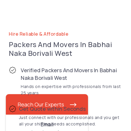
Hire Reliable & Affordable
Packers And Movers In Babhai
Naka Borivali West
Verified Packers And Movers In Babhai
Naka Borivali West
Hands on expertise with professionals from last
25 years.
Reach Our Experts
Get Quote within Seconds
Just connect with our professionals and you get
Email
all your shifting needs accomplished.