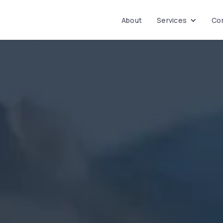
About
Services
Con