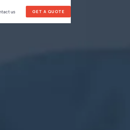
GET A QUOTE
tact us