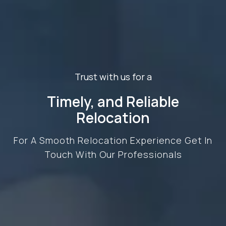
Trust with us for a
Timely, and Reliable
Relocation
For A Smooth Relocation Experience Get In
Touch With Our Professionals