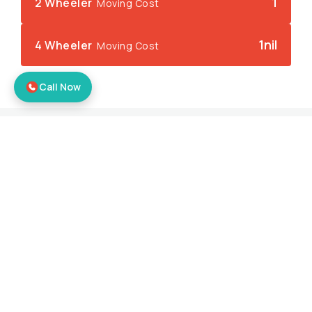
1
2 Wheeler
Moving Cost
1nil
4 Wheeler
Moving Cost
Call Now
What we Offer
Big or small… We will handle it 
all…
Our experts serve you efficiently and effectively
ensuring you the best logistic operations at all
times.