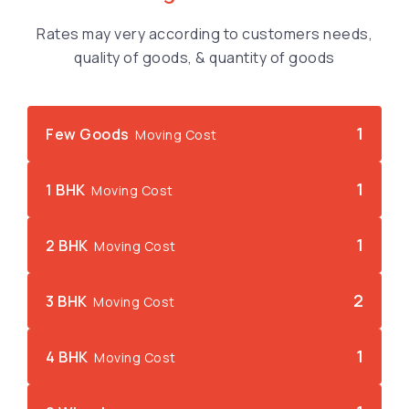
Rates may very according to customers needs,
quality of goods, & quantity of goods
1
Few Goods
Moving Cost
1
1 BHK
Moving Cost
1
2 BHK
Moving Cost
2
3 BHK
Moving Cost
1
4 BHK
Moving Cost