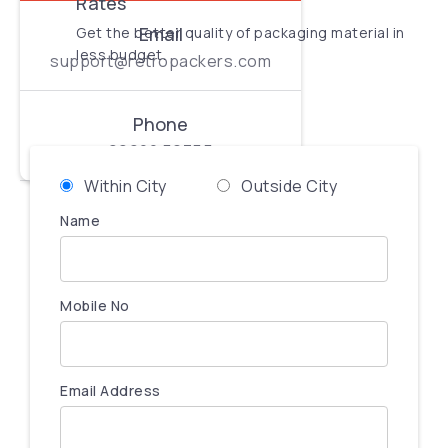
Rates
Email
Get the better quality of packaging material in
less budget.
support@retropackers.com
Phone
99900 56755
Within City
Outside City
Name
Mobile No
Email Address