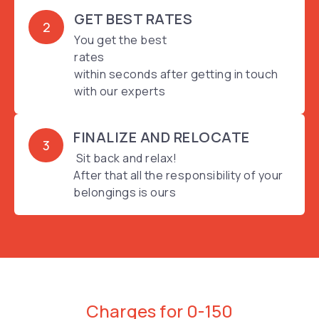
GET BEST RATES
2
You get the best
rates
within seconds after getting in touch
with our experts
FINALIZE AND RELOCATE
3
Sit back and relax!
After that all the responsibility of your
belongings is ours
Charges for 0-150