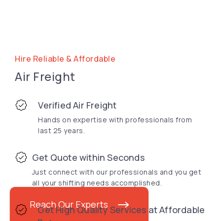
Hire Reliable & Affordable
Air Freight
Verified Air Freight
Hands on expertise with professionals from
last 25 years.
Get Quote within Seconds
Just connect with our professionals and you get
all your shifting needs accomplished.
Reach Our Experts
Get High Quality Services at Affordable