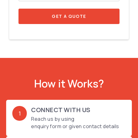
GET A QUOTE
How it Works?
CONNECT WITH US
1
Reach us by using
enquiry form or given contact details