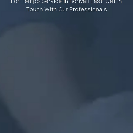
For Tempo Service In Borivali East. Get In
Touch With Our Professionals