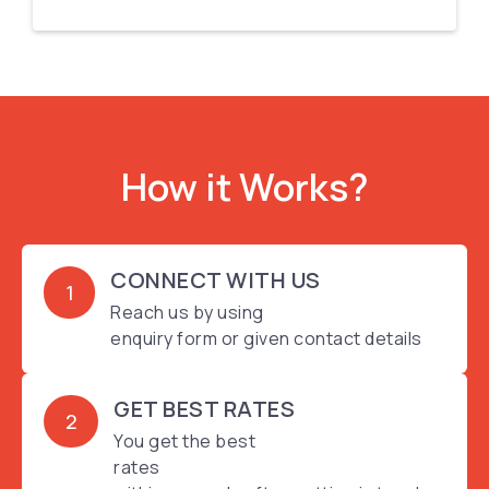
How it Works?
CONNECT WITH US
1
Reach us by using
enquiry form or given contact details
GET BEST RATES
2
You get the best
rates