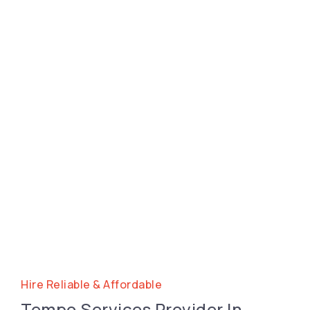
Hire Reliable & Affordable
Tempo Services Provider In