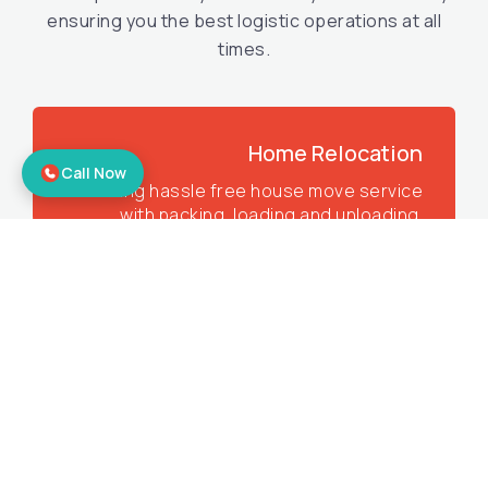
ensuring you the best logistic operations at all
times.
Home Relocation
Call Now
Offering hassle free house move service
with packing, loading and unloading.
Corporate Relocation
Offering the best office shifting services
to make sure you get all the benefits.