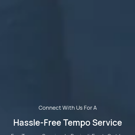
Connect With Us For A
Hassle-Free Tempo Service