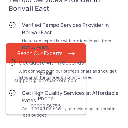
Borivali East
Verified Tempo Services Provider In
Borivali East
Hands on expertise with professionals from
last 25 years.
Reach Our Experts
Get Quote within Seconds
Just connect with our professionals and you get
Email
all your shifting needs accomplished.
support@retropackers.com
Get High Quality Services at Affordable
Phone
Rates
99900 56755
Get the better quality of packaging material in
less budget.