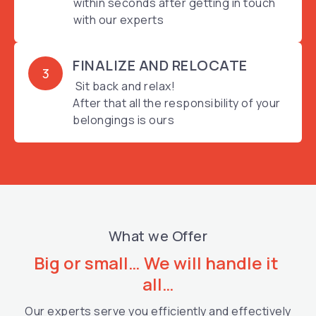
within seconds after getting in touch
with our experts
FINALIZE AND RELOCATE
3
Sit back and relax!
After that all the responsibility of your
belongings is ours
What we Offer
Big or small… We will handle it 
all…
Our experts serve you efficiently and effectively