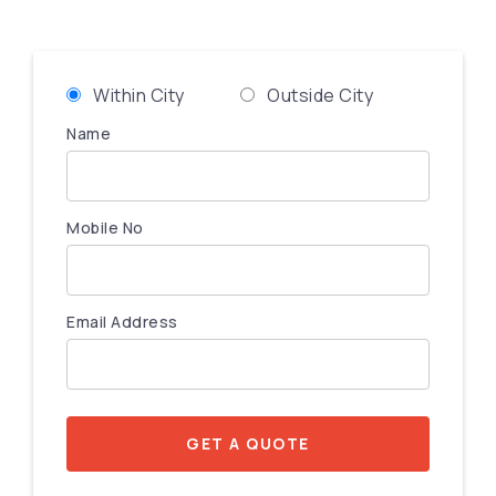
Within City
Outside City
Name
Mobile No
Email Address
GET A QUOTE