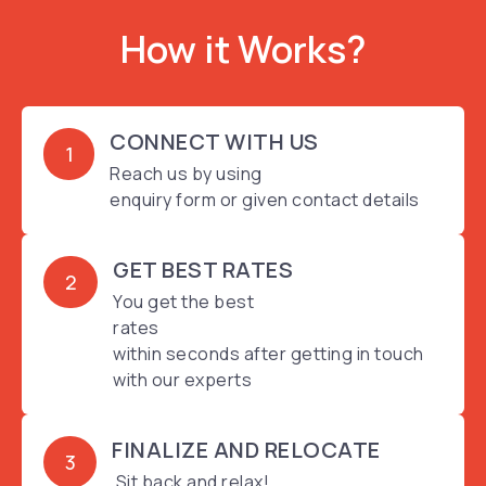
How it Works?
CONNECT WITH US
1
Reach us by using
enquiry form or given contact details
GET BEST RATES
2
You get the best
rates
within seconds after getting in touch
with our experts
FINALIZE AND RELOCATE
3
Sit back and relax!