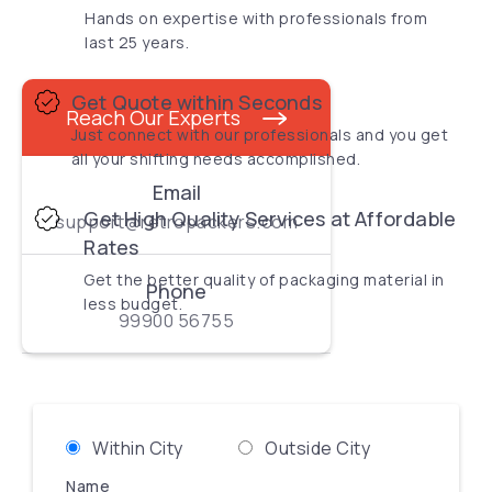
Hands on expertise with professionals from
last 25 years.
Get Quote within Seconds
Reach Our Experts
Just connect with our professionals and you get
all your shifting needs accomplished.
Email
Get High Quality Services at Affordable
support@retropackers.com
Rates
Get the better quality of packaging material in
Phone
less budget.
99900 56755
Within City
Outside City
Name