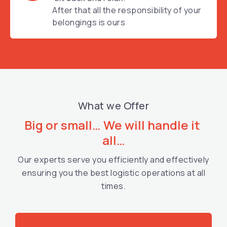
After that all the responsibility of your
belongings is ours
What we Offer
Big or small… We will handle it 
all…
Our experts serve you efficiently and effectively
ensuring you the best logistic operations at all
times.