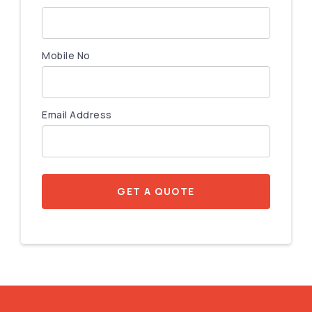
Mobile No
Email Address
GET A QUOTE