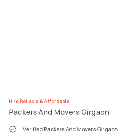
Hire Reliable & Affordable
Packers And Movers Girgaon
Verified Packers And Movers Girgaon