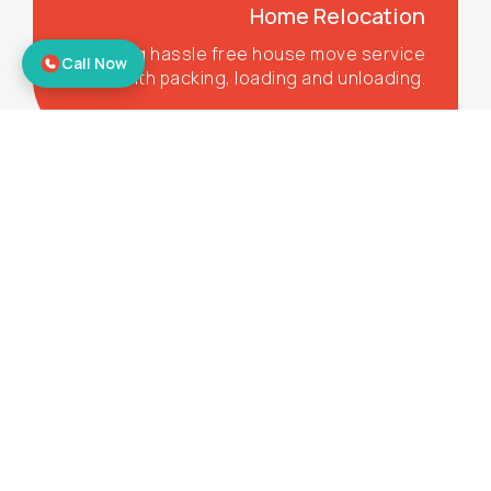
Home Relocation
Offering hassle free house move service
Call Now
with packing, loading and unloading.
Corporate Relocation
Offering the best office shifting services
to make sure you get all the benefits.
Bike Relocation
Moving your bikes to your desired