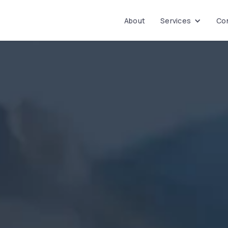
About
Services
Con