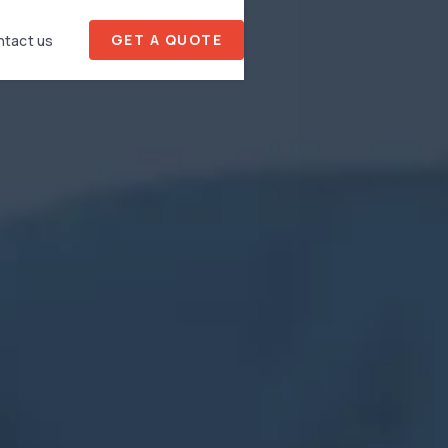
GET A QUOTE
tact us