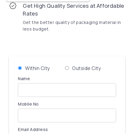
Get High Quality Services at Affordable
Rates
Get the better quality of packaging material in
less budget.
Within City
Outside City
Name
Mobile No
Email Address