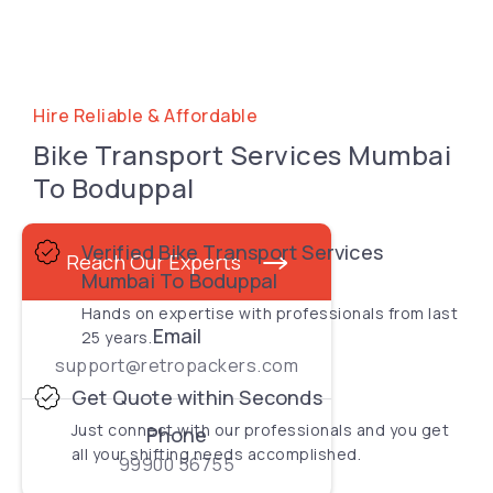
Hire Reliable & Affordable
Bike Transport Services Mumbai
To Boduppal
Verified Bike Transport Services
Reach Our Experts
Mumbai To Boduppal
Hands on expertise with professionals from last
Email
25 years.
support@retropackers.com
Get Quote within Seconds
Just connect with our professionals and you get
Phone
all your shifting needs accomplished.
99900 56755