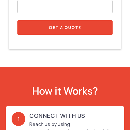
GET A QUOTE
How it Works?
CONNECT WITH US
1
Reach us by using