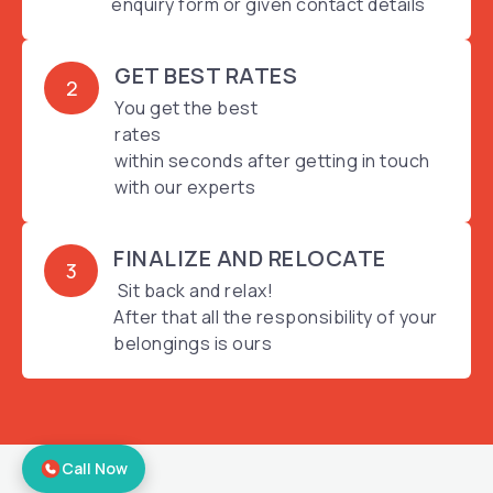
enquiry form or given contact details
GET BEST RATES
2
You get the best
rates
within seconds after getting in touch
with our experts
FINALIZE AND RELOCATE
3
Sit back and relax!
After that all the responsibility of your
belongings is ours
Call Now