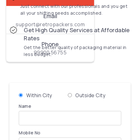
Just connect with our professionals and you get
all your shifting needs accomplished.
Email
support@retropackers.com
Get High Quality Services at Affordable
Rates
Phone
Get the better quality of packaging material in
99900 56755
less budget.
Within City
Outside City
Name
Mobile No