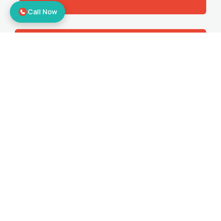
Call Now
Corporate Relocation
Offering the best office shifting services
to make sure you get all the benefits.
Bike Relocation
Moving your bikes to your desired
location with door-to-door relocation