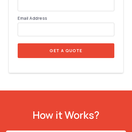
Email Address
GET A QUOTE
How it Works?