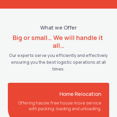
What we Offer
Big or small… We will handle it 
all…
Our experts serve you efficiently and effectively
ensuring you the best logistic operations at all
times.
Home Relocation
Offering hassle free house move service
with packing, loading and unloading.