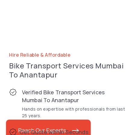
Hire Reliable & Affordable
Bike Transport Services Mumbai
To Anantapur
Verified Bike Transport Services
Mumbai To Anantapur
Hands on expertise with professionals from last
25 years.
Reach Our Experts
Get Quote within Seconds