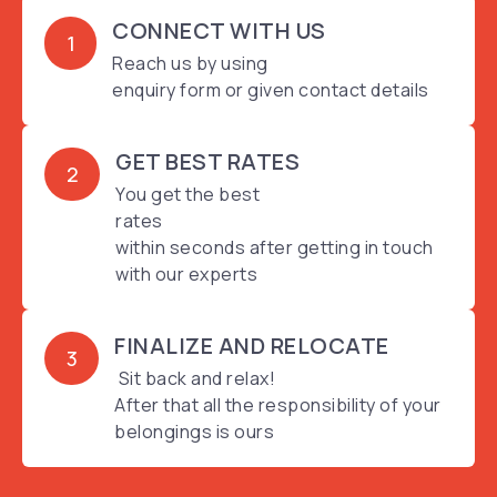
CONNECT WITH US
1
Reach us by using
enquiry form or given contact details
GET BEST RATES
2
You get the best
rates
within seconds after getting in touch
with our experts
FINALIZE AND RELOCATE
3
Sit back and relax!
After that all the responsibility of your
belongings is ours