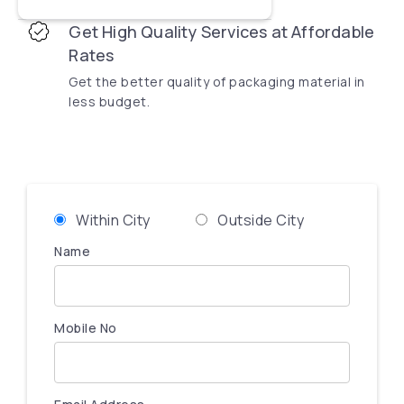
Get High Quality Services at Affordable
Rates
Get the better quality of packaging material in
less budget.
Within City
Outside City
Name
Mobile No