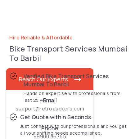
Hire Reliable & Affordable
Bike Transport Services Mumbai
To Barbil
Verified Bike Transport Services
Reach Our Experts
Mumbai To Barbil
Hands on expertise with professionals from
Email
last 25 years.
support@retropackers.com
Get Quote within Seconds
Just connect with our professionals and you get
Phone
all your shifting needs accomplished.
99900 56755