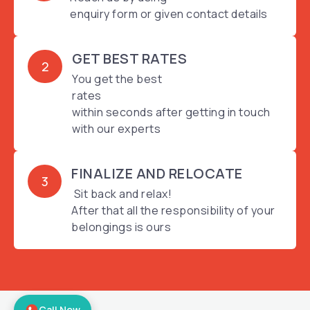
enquiry form or given contact details
GET BEST RATES
2
You get the best
rates
within seconds after getting in touch
with our experts
FINALIZE AND RELOCATE
3
Sit back and relax!
After that all the responsibility of your
belongings is ours
Call Now