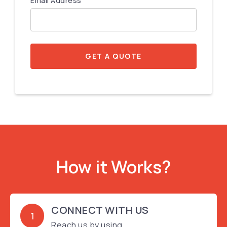
Email Address
GET A QUOTE
How it Works?
CONNECT WITH US
1
Reach us by using