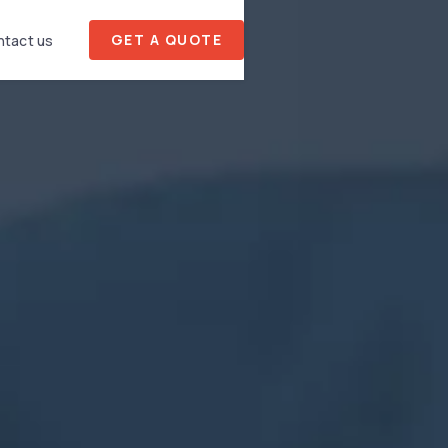
GET A QUOTE
tact us