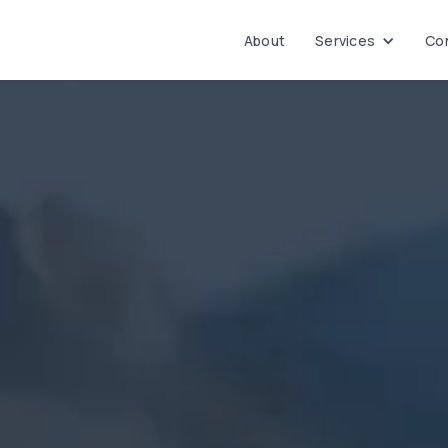
About
Services
Con