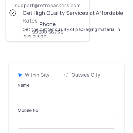
support@retropackers.com
Get High Quality Services at Affordable
Rates
Phone
Get the better quality of packaging material in
99900 56755
less budget.
Within City
Outside City
Name
Mobile No