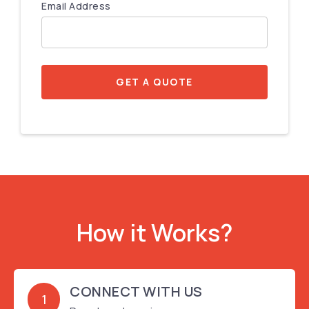
Email Address
GET A QUOTE
How it Works?
CONNECT WITH US
1