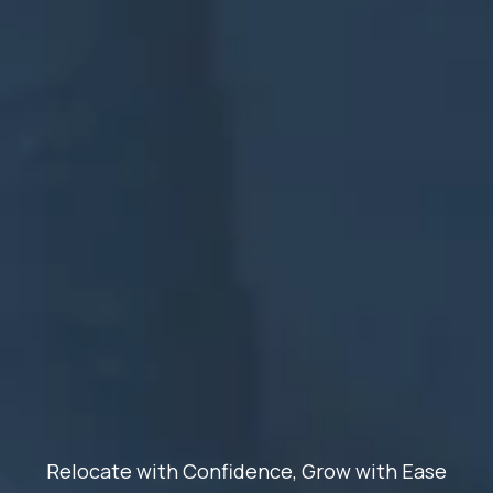
Relocate with Confidence, Grow with Ease