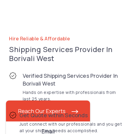
Hire Reliable & Affordable
Shipping Services Provider In
Borivali West
Verified Shipping Services Provider In
Borivali West
Hands on expertise with professionals from
last 25 years.
Reach Our Experts
Get Quote within Seconds
Just connect with our professionals and you get
all your shifting needs accomplished.
Email