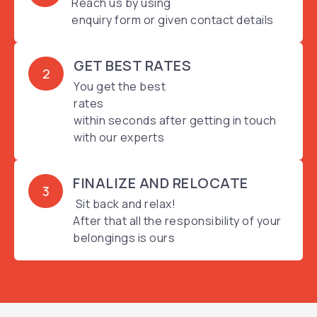
Reach us by using
enquiry form or given contact details
GET BEST RATES
2
You get the best
rates
within seconds after getting in touch
with our experts
FINALIZE AND RELOCATE
3
Sit back and relax!
After that all the responsibility of your
belongings is ours