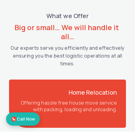
What we Offer
Big or small… We will handle it 
all…
Our experts serve you efficiently and effectively
ensuring you the best logistic operations at all
times.
Home Relocation
Offering hassle free house move service
with packing, loading and unloading.
Call Now