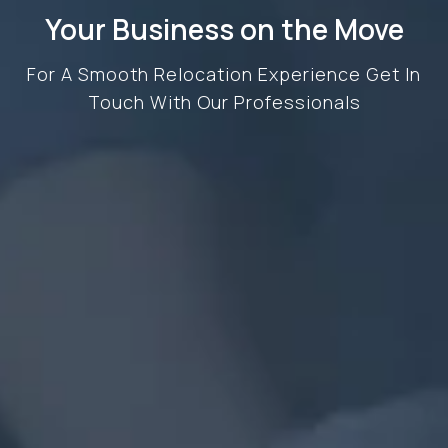
Your Business on the Move
For A Smooth Relocation Experience Get In
Touch With Our Professionals