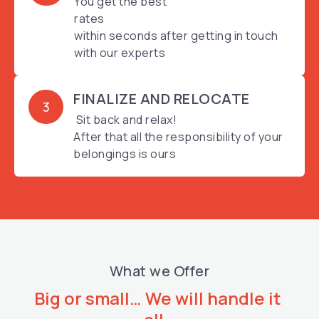
You get the best
rates
within seconds after getting in touch
with our experts
FINALIZE AND RELOCATE
3
Sit back and relax!
After that all the responsibility of your
belongings is ours
What we Offer
Big or small… We will handle it 