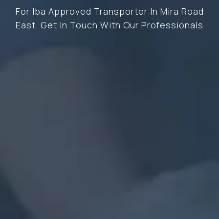
For Iba Approved Transporter In Mira Road
East. Get In Touch With Our Professionals