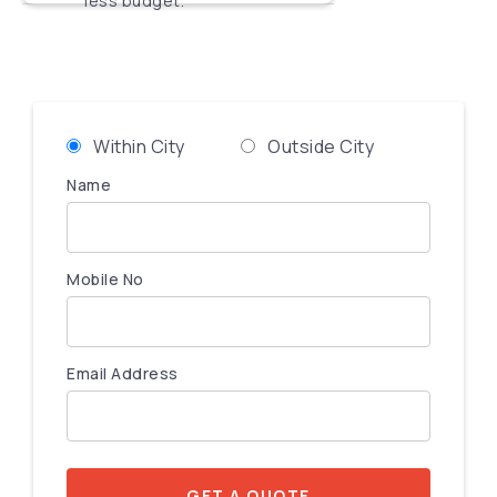
less budget.
Within City
Outside City
Name
Mobile No
Email Address
GET A QUOTE