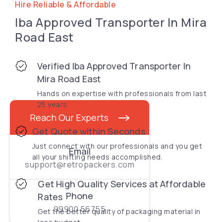
Hire Reliable & Affordable
Iba Approved Transporter In Mira
Road East
Verified Iba Approved Transporter In
Mira Road East
Hands on expertise with professionals from last
25 years.
Reach Our Experts
Get Quote within Seconds
Just connect with our professionals and you get
Email
all your shifting needs accomplished.
support@retropackers.com
Get High Quality Services at Affordable
Phone
Rates
99900 56755
Get the better quality of packaging material in