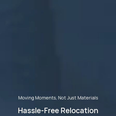
Moving Moments, Not Just Materials
Hassle-Free Relocation