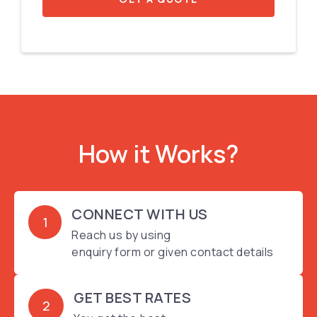
How it Works?
CONNECT WITH US
1
Reach us by using
enquiry form or given contact details
GET BEST RATES
2