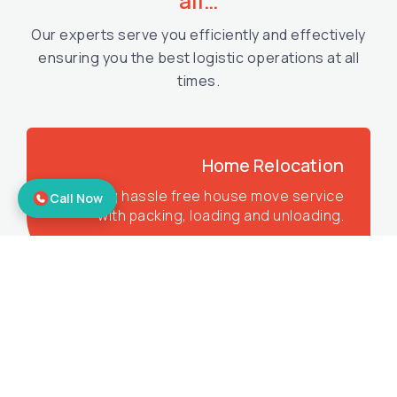
all…
Our experts serve you efficiently and effectively
ensuring you the best logistic operations at all
times.
Home Relocation
Offering hassle free house move service
Call Now
with packing, loading and unloading.
Corporate Relocation
Offering the best office shifting services
to make sure you get all the benefits.