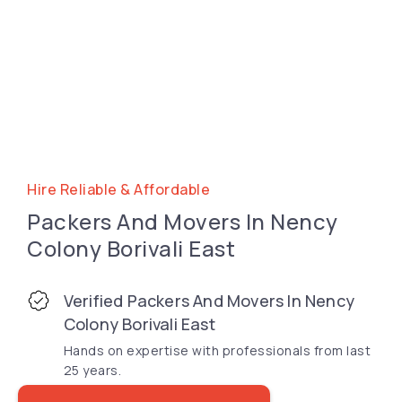
Hire Reliable & Affordable
Packers And Movers In Nency
Colony Borivali East
Verified Packers And Movers In Nency
Colony Borivali East
Hands on expertise with professionals from last
25 years.