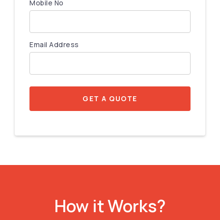
Mobile No
Email Address
GET A QUOTE
How it Works?