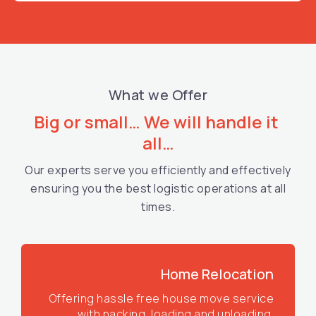
What we Offer
Big or small… We will handle it 
all…
Our experts serve you efficiently and effectively
ensuring you the best logistic operations at all
times.
Home Relocation
Offering hassle free house move service
with packing, loading and unloading.