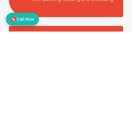
Call Now
Corporate Relocation
Offering the best office shifting services
to make sure you get all the benefits.
Bike Relocation
Moving your bikes to your desired
location with door-to-door relocation