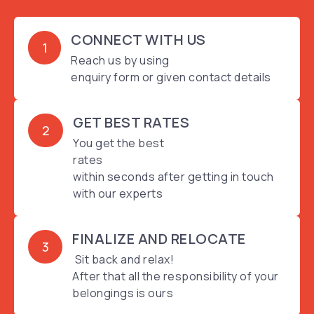
CONNECT WITH US
1
Reach us by using
enquiry form or given contact details
GET BEST RATES
2
You get the best
rates
within seconds after getting in touch
with our experts
FINALIZE AND RELOCATE
3
Sit back and relax!
After that all the responsibility of your
belongings is ours