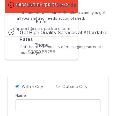
Reach Our Experts
Get Quote within Seconds
Just connect with our professionals and you get
all your shifting needs accomplished.
Email
support@retropackers.com
Get High Quality Services at Affordable
Rates
Phone
Get the better quality of packaging material in
99900 56755
less budget.
Within City
Outside City
Name