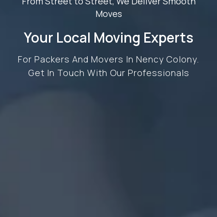
From Street to Street, We Deliver Smooth
Moves
Your Local Moving Experts
For Packers And Movers In Nency Colony.
Get In Touch With Our Professionals