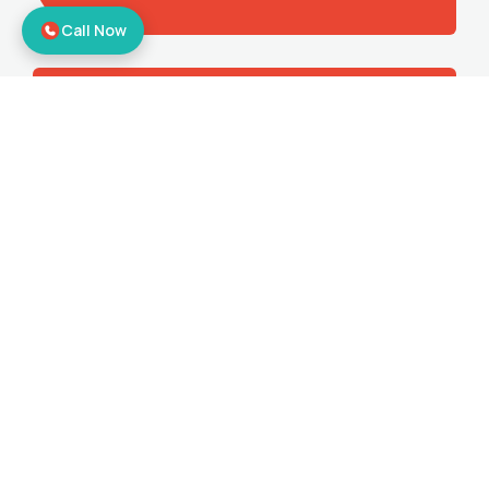
Call Now
Corporate Relocation
Offering the best office shifting services
to make sure you get all the benefits.
Bike Relocation
Moving your bikes to your desired
location with door-to-door relocation