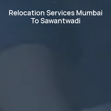
.
Relocation Services Mumbai
To Sawantwadi
.