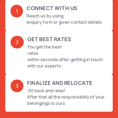
CONNECT WITH US
1
Reach us by using
enquiry form or given contact details
GET BEST RATES
2
You get the best
rates
within seconds after getting in touch
with our experts
FINALIZE AND RELOCATE
3
Sit back and relax!
After that all the responsibility of your
belongings is ours