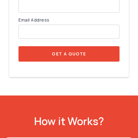
Email Address
GET A QUOTE
How it Works?