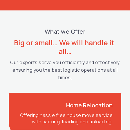
What we Offer
Big or small… We will handle it 
all…
Our experts serve you efficiently and effectively
ensuring you the best logistic operations at all
times.
Home Relocation
Offering hassle free house move service
with packing, loading and unloading.