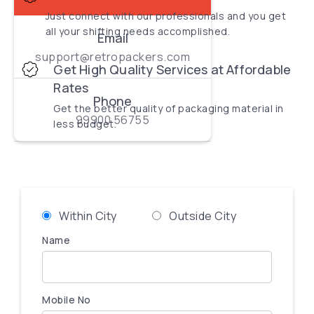
Just connect with our professionals and you get
all your shifting needs accomplished.
Email
support@retropackers.com
Get High Quality Services at Affordable
Rates
Phone
Get the better quality of packaging material in
99900 56755
less budget.
Within City
Outside City
Name
Mobile No