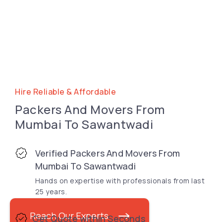
Hire Reliable & Affordable
Packers And Movers From
Mumbai To Sawantwadi
Verified Packers And Movers From
Mumbai To Sawantwadi
Hands on expertise with professionals from last
25 years.
Reach Our Experts
Get Quote within Seconds