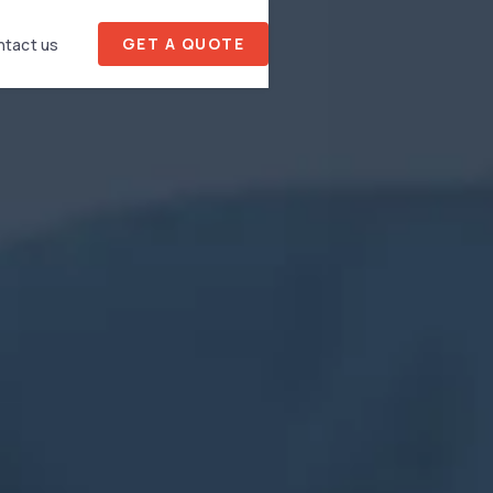
GET A QUOTE
tact us