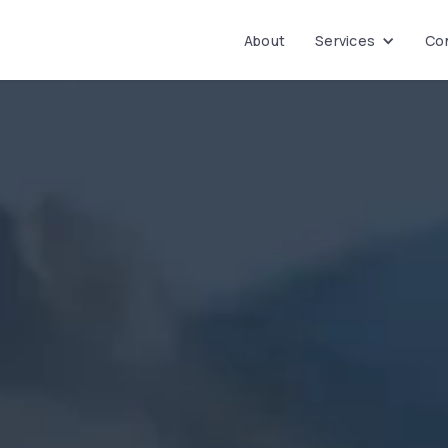
About
Services
Con