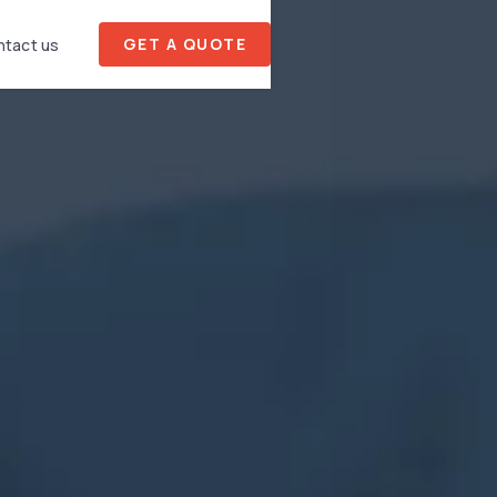
GET A QUOTE
tact us