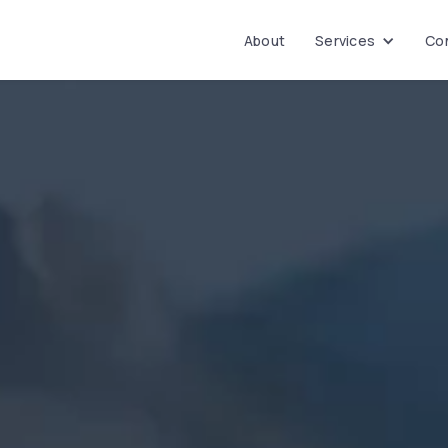
About
Services
Con