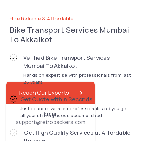
Hire Reliable & Affordable
Bike Transport Services Mumbai
To Akkalkot
Verified Bike Transport Services
Mumbai To Akkalkot
Hands on expertise with professionals from last
25 years.
Reach Our Experts
Get Quote within Seconds
Just connect with our professionals and you get
Email
all your shifting needs accomplished.
support@retropackers.com
Get High Quality Services at Affordable
Rates