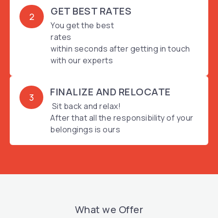
GET BEST RATES
2
You get the best
rates
within seconds after getting in touch
with our experts
FINALIZE AND RELOCATE
3
Sit back and relax!
After that all the responsibility of your
belongings is ours
What we Offer