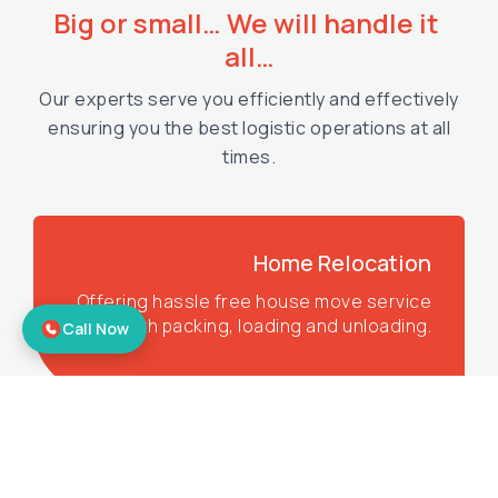
Big or small… We will handle it 
all…
Our experts serve you efficiently and effectively
ensuring you the best logistic operations at all
times.
Home Relocation
Offering hassle free house move service
with packing, loading and unloading.
Call Now
Corporate Relocation