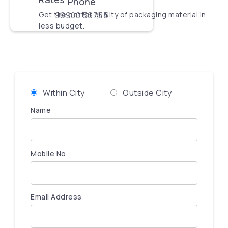
Phone
Get the better quality of packaging material in
99900 56755
less budget.
Within City
Outside City
Name
Mobile No
Email Address