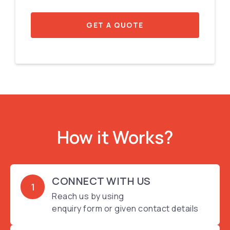
GET A QUOTE
How it Works?
CONNECT WITH US
1
Reach us by using
enquiry form or given contact details